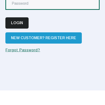
LOGIN
NEW CUSTOMER? REGISTER HERE
Forgot Password?