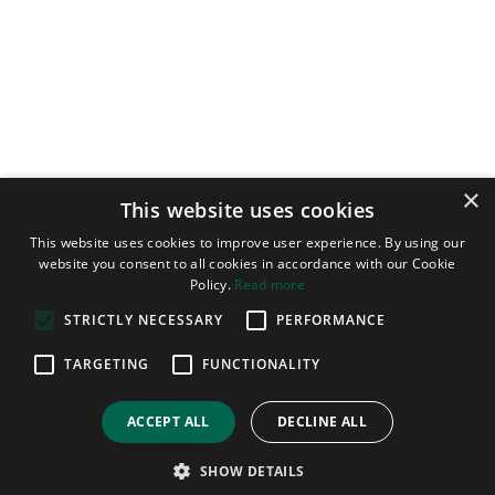
×
This website uses cookies
This website uses cookies to improve user experience. By using our
website you consent to all cookies in accordance with our Cookie
Policy.
Read more
STRICTLY NECESSARY
PERFORMANCE
CONTACT US
TARGETING
FUNCTIONALITY
+44 (0)1487 825020
ACCEPT ALL
DECLINE ALL
+44 (0)1487 824506
SHOW DETAILS
info@beabp.com