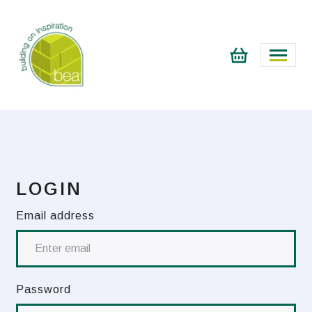
LOGIN
Email address
Password