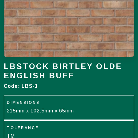
LBSTOCK BIRTLEY OLDE
ENGLISH BUFF
Code:
LBS-1
DIMENSIONS
215mm x 102.5mm x 65mm
TOLERANCE
TM