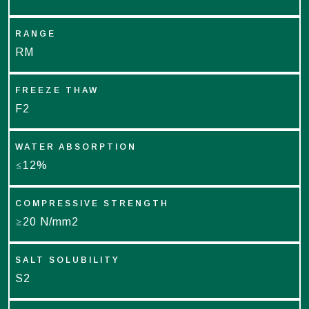
RANGE
RM
FREEZE THAW
F2
WATER ABSORPTION
≤12%
COMPRESSIVE STRENGTH
≥20 N/mm2
SALT SOLUBILITY
S2