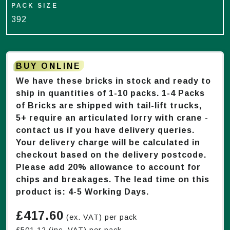
PACK SIZE
392
BUY ONLINE
We have these bricks in stock and ready to
ship in quantities of 1-
10
packs. 1-4 Packs
of Bricks are shipped with tail-lift trucks,
5+ require an articulated lorry with crane -
contact us if you have delivery queries.
Your delivery charge will be calculated in
checkout based on the delivery postcode.
Please add 20% allowance to account for
chips and breakages. The lead time on this
product is:
4-5 Working Days
.
£
417.60
(ex. VAT) per pack