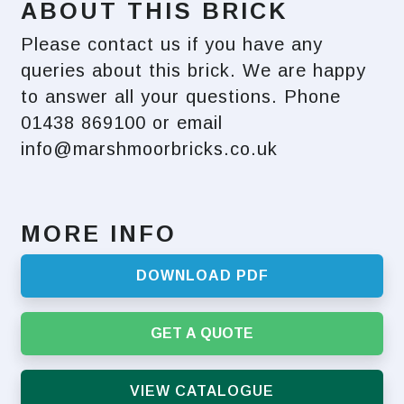
ABOUT THIS BRICK
Please contact us if you have any
queries about this brick. We are happy
to answer all your questions. Phone
01438 869100 or email
info@marshmoorbricks.co.uk
MORE INFO
DOWNLOAD PDF
GET A QUOTE
VIEW CATALOGUE