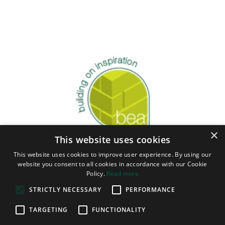
×
This website uses cookies
This website uses cookies to improve user experience. By using our
website you consent to all cookies in accordance with our Cookie
Policy.
Read more
STRICTLY NECESSARY
PERFORMANCE
TARGETING
FUNCTIONALITY