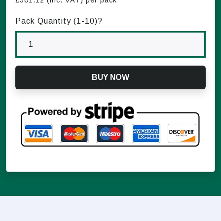
£
501.12
(inc. VAT) per pack
Pack Quantity (1-
10
)?
BUY NOW