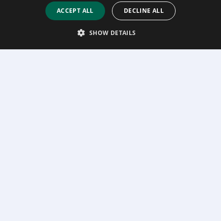
ACCEPT ALL
DECLINE ALL
SHOW DETAILS