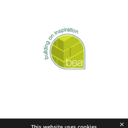
×
This website uses cookies