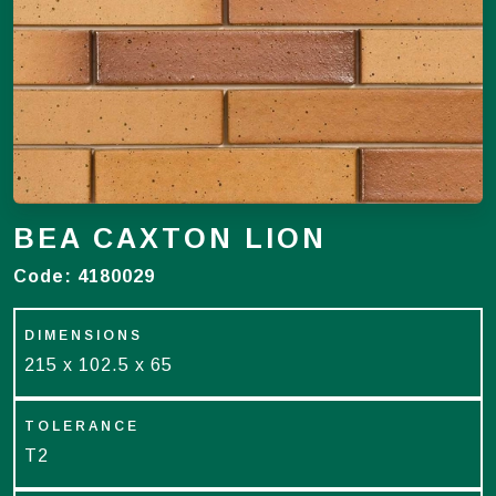
BEA CAXTON LION
Code:
4180029
DIMENSIONS
215 x 102.5 x 65
TOLERANCE
T2