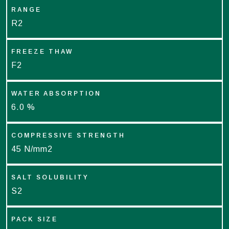
RANGE
R2
FREEZE THAW
F2
WATER ABSORPTION
6.0 %
COMPRESSIVE STRENGTH
45 N/mm2
SALT SOLUBILITY
S2
PACK SIZE