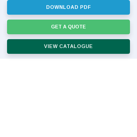
DOWNLOAD PDF
GET A QUOTE
VIEW CATALOGUE