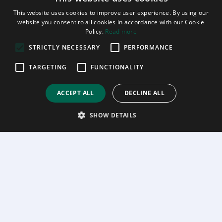
This website uses cookies to improve user experience. By using our
website you consent to all cookies in accordance with our Cookie
Policy.
Read more
STRICTLY NECESSARY
PERFORMANCE
TARGETING
FUNCTIONALITY
ACCEPT ALL
DECLINE ALL
SHOW DETAILS