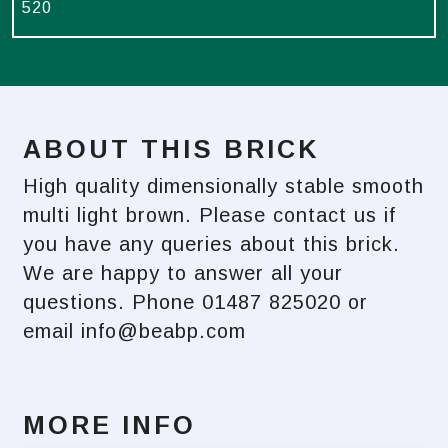
520
ABOUT THIS BRICK
High quality dimensionally stable smooth
multi light brown. Please contact us if
you have any queries about this brick.
We are happy to answer all your
questions. Phone 01487 825020 or
email
info@beabp.com
MORE INFO